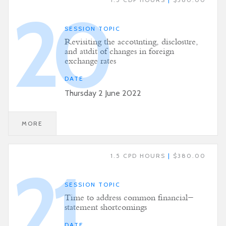
20
SESSION TOPIC
Revisiting the accounting, disclosure,
and audit of changes in foreign
exchange rates
DATE
Thursday 2 June 2022
MORE
1.5 CPD HOURS
|
$380.00
21
SESSION TOPIC
Time to address common financial-
statement shortcomings
DATE