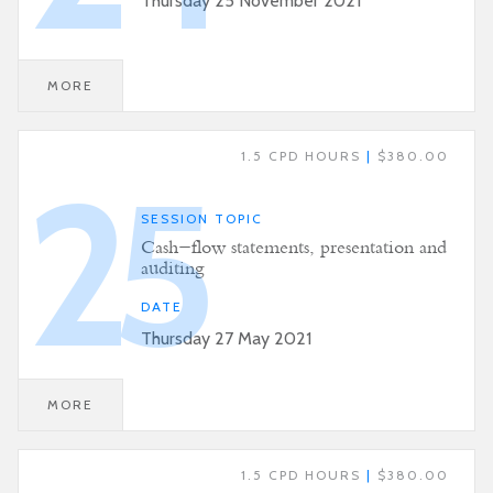
Thursday 25 November 2021
MORE
1.5 CPD HOURS
|
$380.00
25
SESSION TOPIC
Cash-flow statements, presentation and
auditing
DATE
Thursday 27 May 2021
MORE
1.5 CPD HOURS
|
$380.00