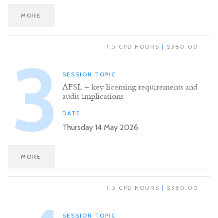
MORE
1.5 CPD HOURS
|
$380.00
3
SESSION TOPIC
AFSL – key licensing requirements and
audit implications
DATE
Thursday 14 May 2026
MORE
1.5 CPD HOURS
|
$380.00
SESSION TOPIC