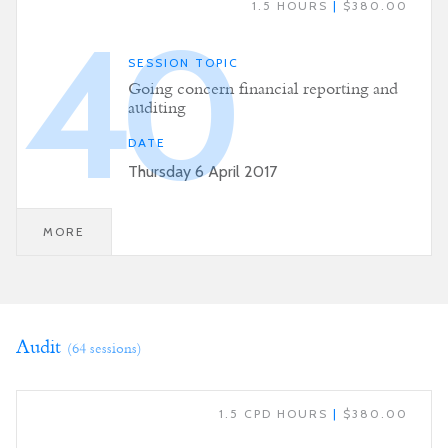
1.5 HOURS
|
$380.00
40
SESSION TOPIC
Going concern financial reporting and
auditing
DATE
Thursday 6 April 2017
MORE
Audit
(64 sessions)
1.5 CPD HOURS
|
$380.00