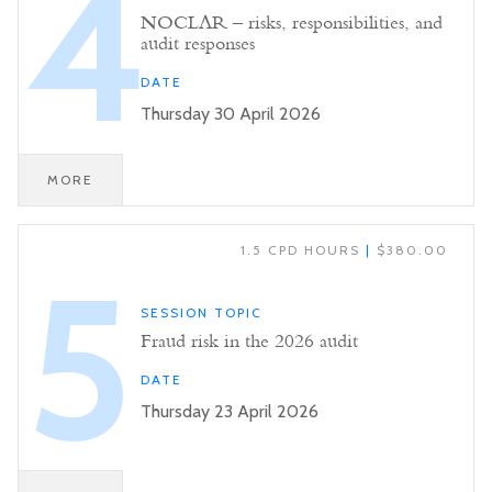
4
NOCLAR – risks, responsibilities, and
audit responses
DATE
Thursday 30 April 2026
MORE
1.5 CPD HOURS
|
$380.00
5
SESSION TOPIC
Fraud risk in the 2026 audit
DATE
Thursday 23 April 2026