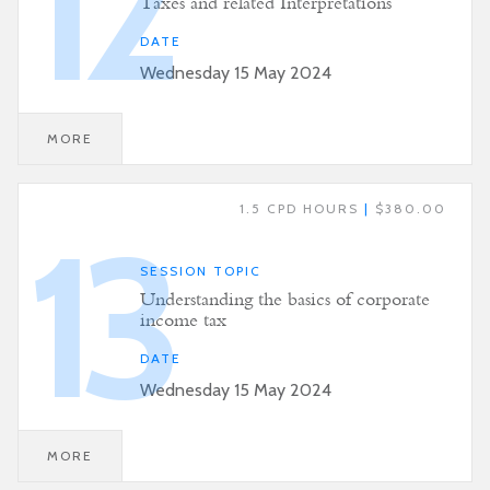
12
Taxes and related Interpretations
DATE
Wednesday 15 May 2024
MORE
1.5 CPD HOURS
|
$380.00
13
SESSION TOPIC
Understanding the basics of corporate
income tax
DATE
Wednesday 15 May 2024
MORE