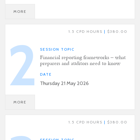
MORE
1.5 CPD HOURS
|
$380.00
2
SESSION TOPIC
Financial reporting frameworks – what
preparers and auditors need to know
DATE
Thursday 21 May 2026
MORE
1.5 CPD HOURS
|
$380.00
SESSION TOPIC