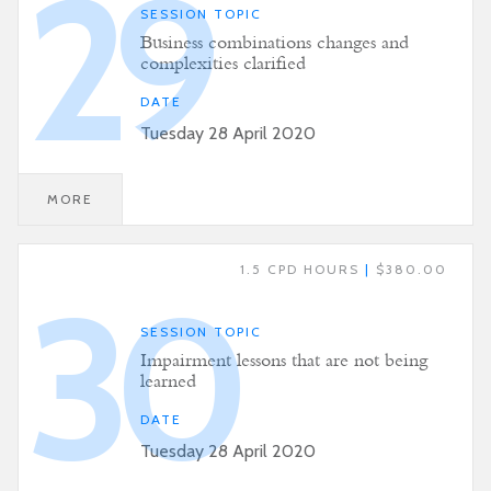
29
SESSION TOPIC
Business combinations changes and
complexities clarified
DATE
Tuesday 28 April 2020
MORE
1.5 CPD HOURS
|
$380.00
30
SESSION TOPIC
Impairment lessons that are not being
learned
DATE
Tuesday 28 April 2020