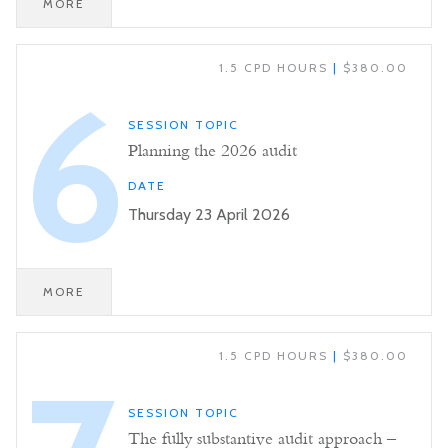
MORE
1.5 CPD HOURS
|
$380.00
6
SESSION TOPIC
Planning the 2026 audit
DATE
Thursday 23 April 2026
MORE
1.5 CPD HOURS
|
$380.00
SESSION TOPIC
The fully substantive audit approach –