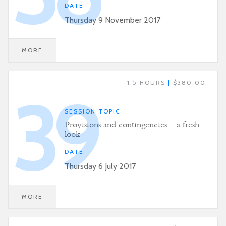
DATE
Thursday 9 November 2017
MORE
1.5 HOURS
|
$380.00
39
SESSION TOPIC
Provisions and contingencies – a fresh
look
DATE
Thursday 6 July 2017
MORE