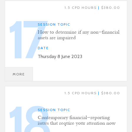
1.5 CPD HOURS
|
$380.00
17
SESSION TOPIC
How to determine if my non-financial
assets are impaired
DATE
Thursday 8 June 2023
MORE
1.5 CPD HOURS
|
$380.00
18
SESSION TOPIC
Contemporary financial-reporting
issues that require your attention now