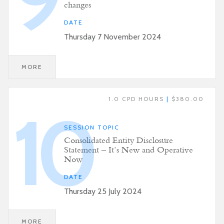
changes
DATE
Thursday 7 November 2024
MORE
1.0 CPD HOURS
|
$380.00
10
SESSION TOPIC
Consolidated Entity Disclosure
Statement – It’s New and Operative
Now
DATE
Thursday 25 July 2024
MORE