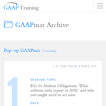
GAAP
inar Archive
Pop-up GAAPinar
(1 session)
1.0 CPD HOUR
|
$380.00
1
SESSION TOPIC
RG 34 Auditor Obligations: What
auditors must report to ASIC and why
you might need to act now
DATE