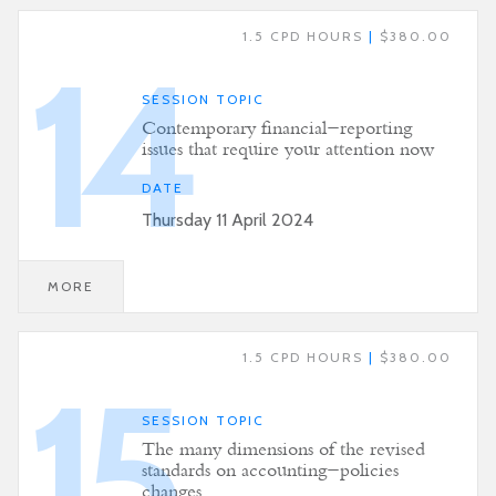
1.5 CPD HOURS
|
$380.00
14
SESSION TOPIC
Contemporary financial-reporting
issues that require your attention now
DATE
Thursday 11 April 2024
MORE
1.5 CPD HOURS
|
$380.00
15
SESSION TOPIC
The many dimensions of the revised
standards on accounting-policies
changes