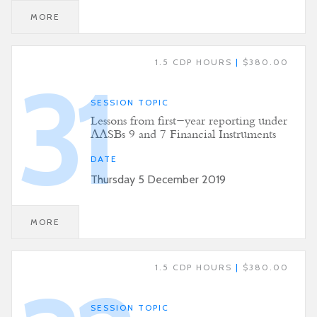
MORE
1.5 CDP HOURS
|
$380.00
31
SESSION TOPIC
Lessons from first-year reporting under
AASBs 9 and 7 Financial Instruments
DATE
Thursday 5 December 2019
MORE
1.5 CDP HOURS
|
$380.00
SESSION TOPIC