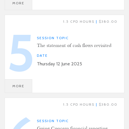
MORE
1.5 CPD HOURS
|
$380.00
5
SESSION TOPIC
The statement of cash flows revisited
DATE
Thursday 12 June 2025
MORE
1.5 CPD HOURS
|
$380.00
SESSION TOPIC
Going Concern financial reporting