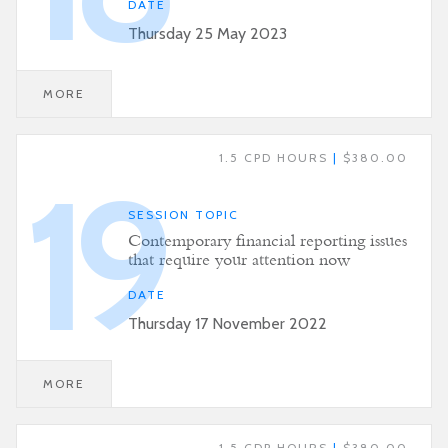
DATE
Thursday 25 May 2023
MORE
1.5 CPD HOURS
|
$380.00
19
SESSION TOPIC
Contemporary financial reporting issues
that require your attention now
DATE
Thursday 17 November 2022
MORE
1.5 CDP HOURS
|
$380.00