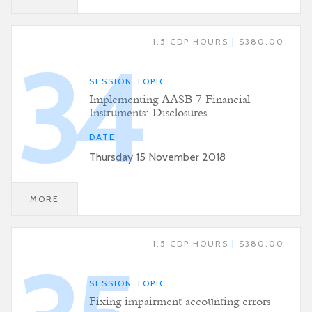
1.5 CDP HOURS
|
$380.00
34
SESSION TOPIC
Implementing AASB 7 Financial
Instruments: Disclosures
DATE
Thursday 15 November 2018
MORE
1.5 CDP HOURS
|
$380.00
SESSION TOPIC
Fixing impairment accounting errors