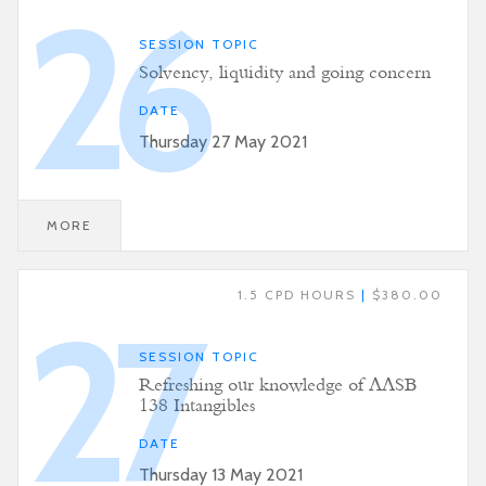
26
SESSION TOPIC
Solvency, liquidity and going concern
DATE
Thursday 27 May 2021
MORE
1.5 CPD HOURS
|
$380.00
27
SESSION TOPIC
Refreshing our knowledge of AASB
138 Intangibles
DATE
Thursday 13 May 2021