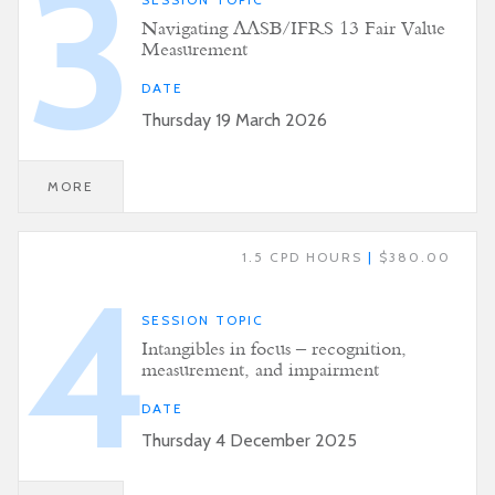
3
Navigating AASB/IFRS 13 Fair Value
Measurement
DATE
Thursday 19 March 2026
MORE
1.5 CPD HOURS
|
$380.00
4
SESSION TOPIC
Intangibles in focus – recognition,
measurement, and impairment
DATE
Thursday 4 December 2025