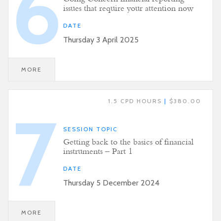
6
issues that require your attention now
DATE
Thursday 3 April 2025
MORE
1.5 CPD HOURS
|
$380.00
7
SESSION TOPIC
Getting back to the basics of financial
instruments – Part 1
DATE
Thursday 5 December 2024
MORE