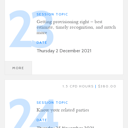
23
SESSION TOPIC
Getting provisioning right – best
estimate, timely recognition, and much
more
DATE
Thursday 2 December 2021
MORE
1.5 CPD HOURS
|
$380.00
24
SESSION TOPIC
Know your related parties
DATE