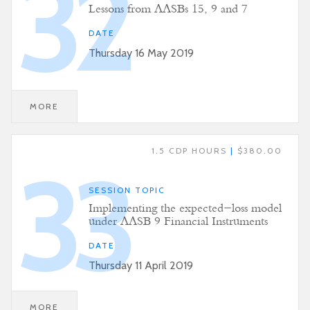
32
Lessons from AASBs 15, 9 and 7
DATE
Thursday 16 May 2019
MORE
1.5 CDP HOURS
|
$380.00
33
SESSION TOPIC
Implementing the expected-loss model
under AASB 9 Financial Instruments
DATE
Thursday 11 April 2019
MORE