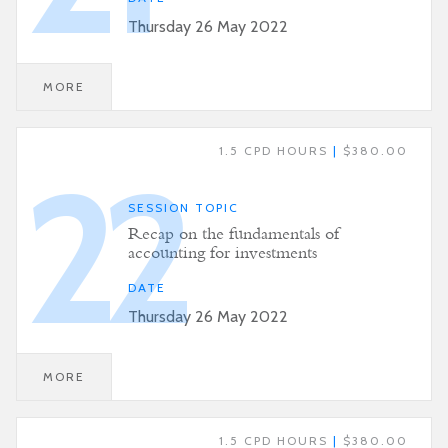
Thursday 26 May 2022
MORE
1.5 CPD HOURS
|
$380.00
22
SESSION TOPIC
Recap on the fundamentals of
accounting for investments
DATE
Thursday 26 May 2022
MORE
1.5 CPD HOURS
|
$380.00