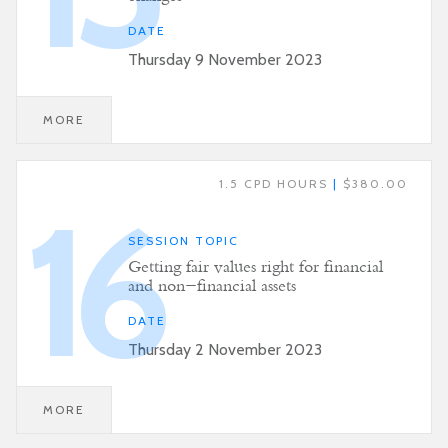
DATE
Thursday 9 November 2023
MORE
1.5 CPD HOURS
|
$380.00
16
SESSION TOPIC
Getting fair values right for financial
and non-financial assets
DATE
Thursday 2 November 2023
MORE