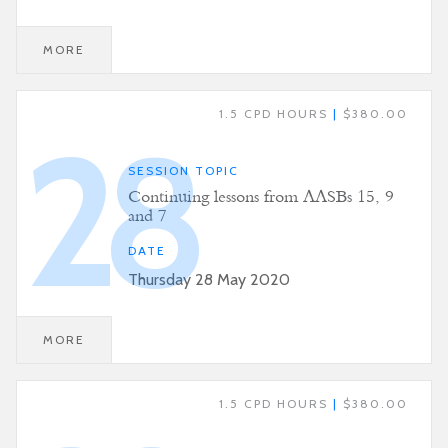
MORE
1.5 CPD HOURS
|
$380.00
28
SESSION TOPIC
Continuing lessons from AASBs 15, 9
and 7
DATE
Thursday 28 May 2020
MORE
1.5 CPD HOURS
|
$380.00