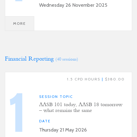
Wednesday 26 November 2025
MORE
Financial Reporting
(40 sessions)
1.5 CPD HOURS
|
$380.00
1
SESSION TOPIC
AASB 101 today, AASB 18 tomorrow
– what remains the same
DATE
Thursday 21 May 2026