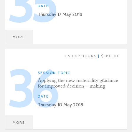
35
DATE
Thursday 17 May 2018
MORE
1.5 CDP HOURS
|
$380.00
36
SESSION TOPIC
Applying the new materiality guidance
for improved decision – making
DATE
Thursday 10 May 2018
MORE