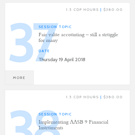
1.5 CDP HOURS
|
$380.00
37
SESSION TOPIC
Fair value accounting – still a struggle
for many
DATE
Thursday 19 April 2018
MORE
1.5 CDP HOURS
|
$380.00
38
SESSION TOPIC
Implementing AASB 9 Financial
Instruments