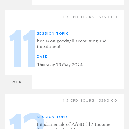
1.5 CPD HOURS
|
$380.00
11
SESSION TOPIC
Focus on goodwill accounting and
impairment
DATE
Thursday 23 May 2024
MORE
1.5 CPD HOURS
|
$380.00
SESSION TOPIC
Fundamentals of AASB 112 Income