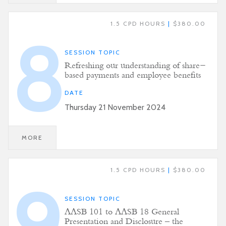
1.5 CPD HOURS
|
$380.00
8
SESSION TOPIC
Refreshing our understanding of share-
based payments and employee benefits
DATE
Thursday 21 November 2024
MORE
1.5 CPD HOURS
|
$380.00
9
SESSION TOPIC
AASB 101 to AASB 18 General
Presentation and Disclosure – the