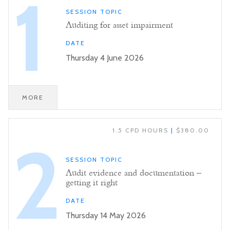
1
SESSION TOPIC
Auditing for asset impairment
DATE
Thursday 4 June 2026
MORE
1.5 CPD HOURS
|
$380.00
2
SESSION TOPIC
Audit evidence and documentation –
getting it right
DATE
Thursday 14 May 2026