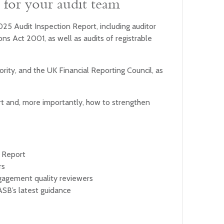
ns for your audit team
025 Audit Inspection Report, including auditor
ns Act 2001, as well as audits of registrable
rity, and the UK Financial Reporting Council, as
hort and, more importantly, how to strengthen
n Report
rs
ngagement quality reviewers
ASB’s latest guidance