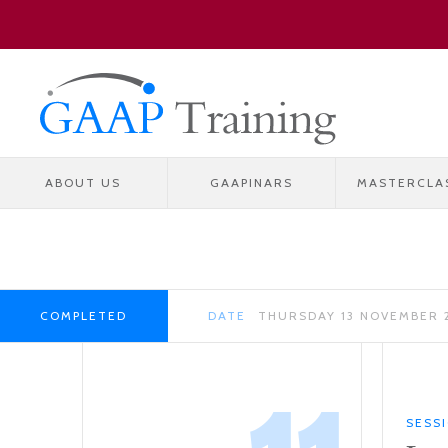
ABOUT US
GAAPINARS
MASTERCLA
COMPLETED
DATE
THURSDAY 13 NOVEMBER 
SESS