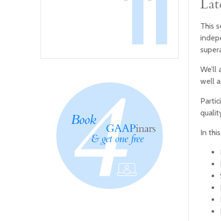
11
Lat
This s
indepe
supera
We’ll 
well a
Partic
qualit
In thi