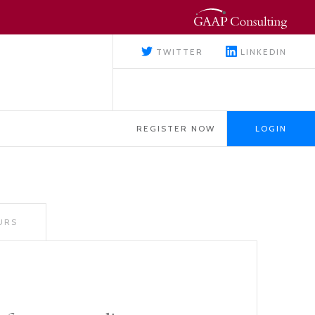
TWITTER
LINKEDIN
REGISTER NOW
LOGIN
URS