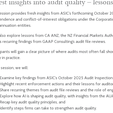
est insights into audit quality – lesso
ession provides fresh insights from ASIC’s forthcoming October 2
ndence and conflict-of-interest obligations under the Corporatio
nnuation entities.
also explore lessons from CA ANZ, the NZ Financial Markets Autho
s recurring findings from GAAP Consulting’s audit file reviews.
ipants will gain a clear picture of where audits most often fall s
y in practice.
s session, we will:
Examine key findings from ASIC’s October 2025 Audit Inspectio
Highlight recent enforcement actions and their lessons for audito
Share recurring themes from audit file reviews and the role of e
Explore how AI is shaping audit quality, with insights from the AU
Recap key audit quality principles, and
Identify steps firms can take to strengthen audit quality.