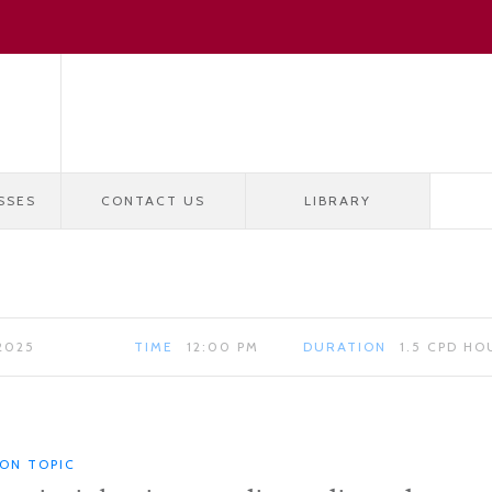
SSES
CONTACT US
LIBRARY
2025
TIME
12:00 PM
DURATION
1.5 CPD HO
ION TOPIC