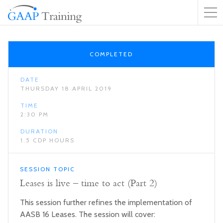
COMPLETED
DATE
THURSDAY 18 APRIL 2019
TIME
2:30 PM
DURATION
1.5 CDP HOURS
SESSION TOPIC
Leases is live – time to act (Part 2)
This session further refines the implementation of
AASB 16 Leases. The session will cover: