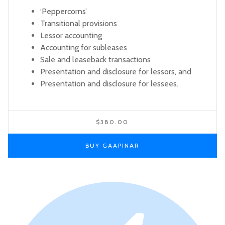
‘Peppercorns’
Transitional provisions
Lessor accounting
Accounting for subleases
Sale and leaseback transactions
Presentation and disclosure for lessors, and
Presentation and disclosure for lessees.
$380.00
BUY GAAPINAR