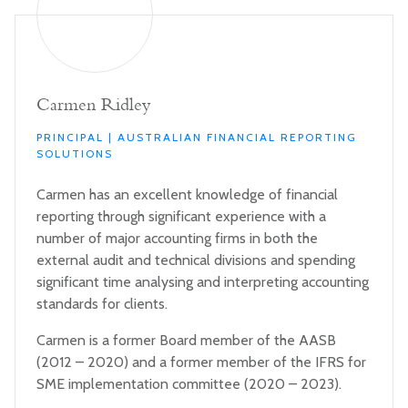
Carmen Ridley
PRINCIPAL | AUSTRALIAN FINANCIAL REPORTING
SOLUTIONS
Carmen has an excellent knowledge of financial
reporting through significant experience with a
number of major accounting firms in both the
external audit and technical divisions and spending
significant time analysing and interpreting accounting
standards for clients.
Carmen is a former Board member of the AASB
(2012 – 2020) and a former member of the IFRS for
SME implementation committee (2020 – 2023).