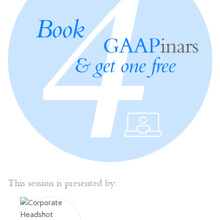
This session is presented by: