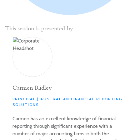
This session is presented by:
Carmen Ridley
PRINCIPAL | AUSTRALIAN FINANCIAL REPORTING
SOLUTIONS
Carmen has an excellent knowledge of financial
reporting through significant experience with a
number of major accounting firms in both the