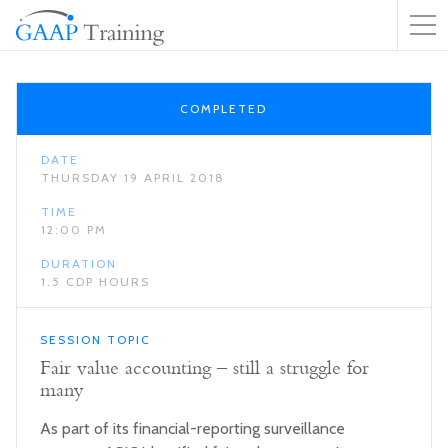
COMPLETED
DATE
THURSDAY 19 APRIL 2018
TIME
12:00 PM
DURATION
1.5 CDP HOURS
SESSION TOPIC
Fair value accounting – still a struggle for
many
As part of its financial-reporting surveillance