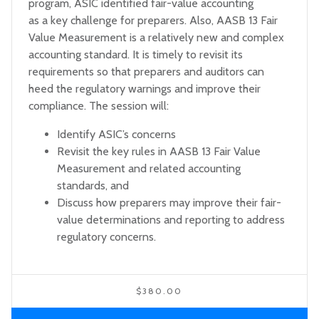
program, ASIC identified fair-value accounting
as a key challenge for preparers. Also, AASB 13 Fair
Value Measurement is a relatively new and complex
accounting standard. It is timely to revisit its
requirements so that preparers and auditors can
heed the regulatory warnings and improve their
compliance. The session will:
Identify ASIC’s concerns
Revisit the key rules in AASB 13 Fair Value
Measurement and related accounting
standards, and
Discuss how preparers may improve their fair-
value determinations and reporting to address
regulatory concerns.
$380.00