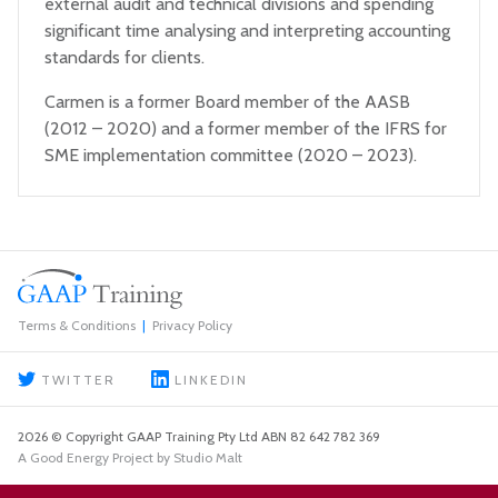
external audit and technical divisions and spending
significant time analysing and interpreting accounting
standards for clients.
Carmen is a former Board member of the AASB
(2012 – 2020) and a former member of the IFRS for
SME implementation committee (2020 – 2023).
Terms & Conditions
Privacy Policy
TWITTER
LINKEDIN
2026 © Copyright GAAP Training Pty Ltd ABN 82 642 782 369
A Good Energy Project by Studio Malt