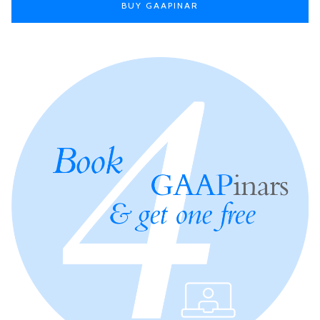
BUY GAAPINAR