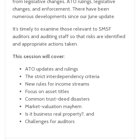
from legislative changes, ATO rulings, legislative
changes, and enforcement. There have been
numerous developments since our June update.
It’s timely to examine those relevant to SMSF
auditors and auditing staff so that risks are identified
and appropriate actions taken.
This session will cover:
ATO updates and rulings
The strict interdependency criteria
New rules for income streams
Focus on asset titles
Common trust-deed disasters
Market-valuation mayhem
Is it business real property?, and
Challenges for auditors