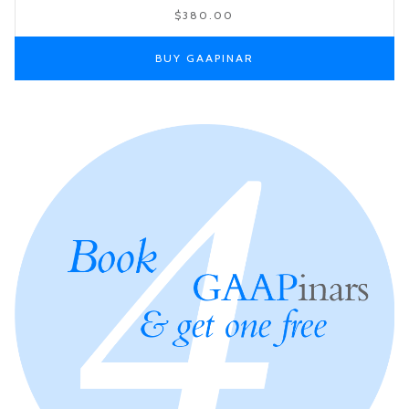
$380.00
BUY GAAPINAR