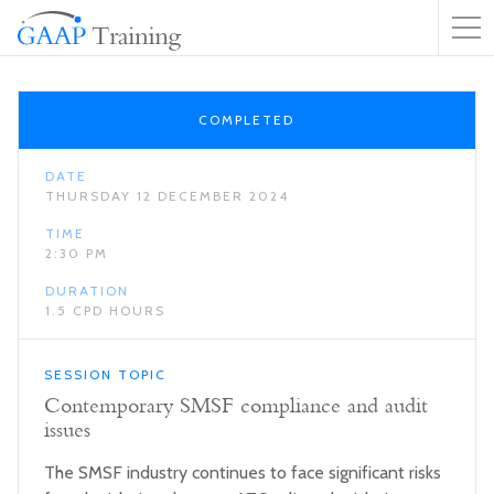
COMPLETED
DATE
THURSDAY 12 DECEMBER 2024
TIME
2:30 PM
DURATION
1.5 CPD HOURS
SESSION TOPIC
Contemporary SMSF compliance and audit
issues
The SMSF industry continues to face significant risks