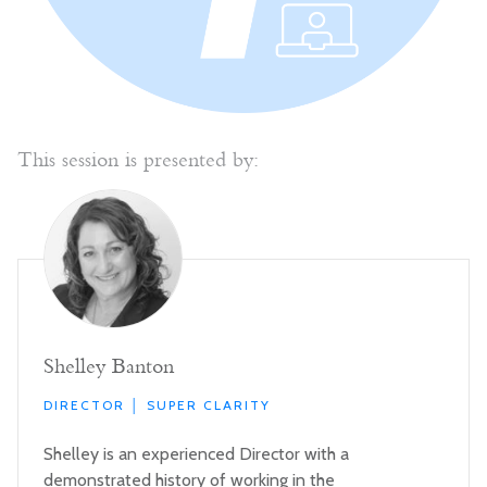
This session is presented by:
Shelley Banton
DIRECTOR │ SUPER CLARITY
Shelley is an experienced Director with a
demonstrated history of working in the