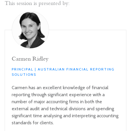
This session is presented by:
Carmen Ridley
PRINCIPAL | AUSTRALIAN FINANCIAL REPORTING
SOLUTIONS
Carmen has an excellent knowledge of financial
reporting through significant experience with a
number of major accounting firms in both the
external audit and technical divisions and spending
significant time analysing and interpreting accounting
standards for clients.