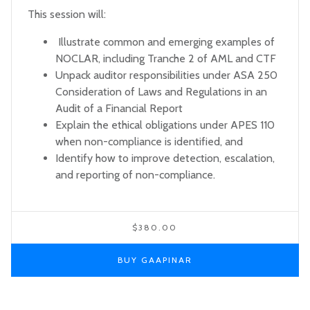
This session will:
Illustrate common and emerging examples of
NOCLAR, including Tranche 2 of AML and CTF
Unpack auditor responsibilities under ASA 250
Consideration of Laws and Regulations in an
Audit of a Financial Report
Explain the ethical obligations under APES 110
when non-compliance is identified, and
Identify how to improve detection, escalation,
and reporting of non-compliance.
$380.00
BUY GAAPINAR