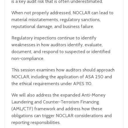
is a key audit risk that is often underestimated.
When not properly addressed, NOCLAR can lead to
material misstatements, regulatory sanctions,
reputational damage, and business failure.
Regulatory inspections continue to identify
weaknesses in how auditors identify, evaluate,
document, and respond to suspected or identified
non-compliance.
This session examines how auditors should approach
NOCLAR, including the application of ASA 250 and
the ethical requirements under APES 110.
We will also address the expanded Anti-Money
Laundering and Counter-Terrorism Financing
(AML/CTF) framework and address how these
obligations can trigger NOCLAR considerations and
reporting responsibilities.