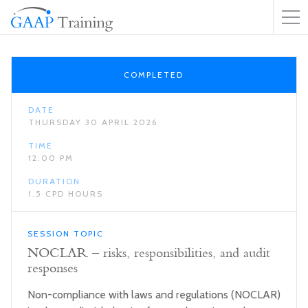
COMPLETED
DATE
THURSDAY 30 APRIL 2026
TIME
12:00 PM
DURATION
1.5 CPD HOURS
SESSION TOPIC
NOCLAR – risks, responsibilities, and audit
responses
Non-compliance with laws and regulations (NOCLAR)