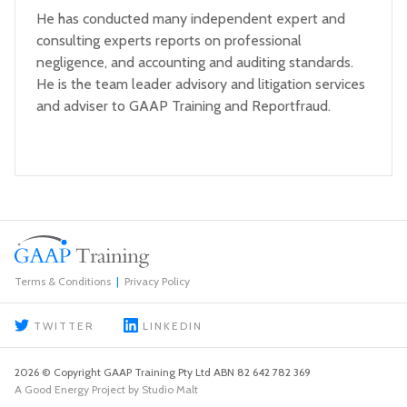
He has conducted many independent expert and
consulting experts reports on professional
negligence, and accounting and auditing standards.
He is the team leader advisory and litigation services
and adviser to GAAP Training and Reportfraud.
Terms & Conditions
Privacy Policy
TWITTER
LINKEDIN
2026 © Copyright GAAP Training Pty Ltd ABN 82 642 782 369
A Good Energy Project by Studio Malt