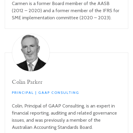
Carmen is a former Board member of the AASB
(2012 – 2020) and a former member of the IFRS for
SME implementation committee (2020 – 2023).
Colin Parker
PRINCIPAL | GAAP CONSULTING
Colin, Principal of GAAP Consulting, is an expert in
financial reporting, auditing and related governance
issues, and was previously a member of the
Australian Accounting Standards Board.