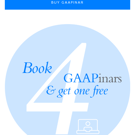
BUY GAAPINAR