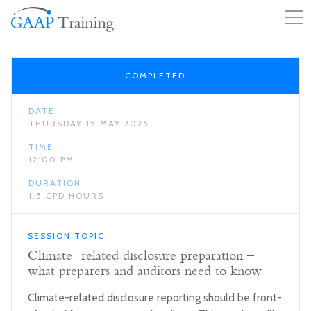
COMPLETED
DATE
THURSDAY 15 MAY 2025
TIME
12:00 PM
DURATION
1.5 CPD HOURS
SESSION TOPIC
Climate-related disclosure preparation –
what preparers and auditors need to know
Climate-related disclosure reporting should be front-