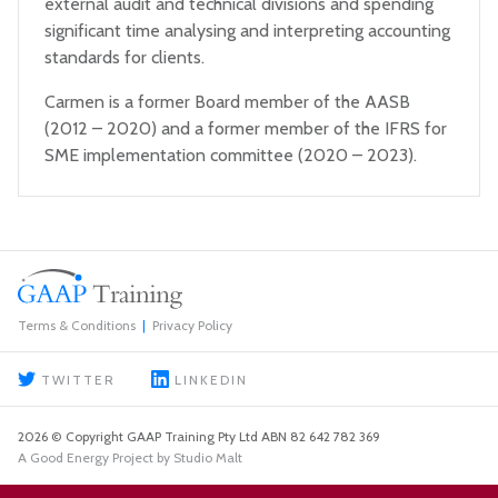
external audit and technical divisions and spending
significant time analysing and interpreting accounting
standards for clients.
Carmen is a former Board member of the AASB
(2012 – 2020) and a former member of the IFRS for
SME implementation committee (2020 – 2023).
Terms & Conditions
Privacy Policy
TWITTER
LINKEDIN
2026 © Copyright GAAP Training Pty Ltd ABN 82 642 782 369
A Good Energy Project by Studio Malt