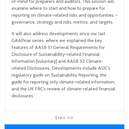
of-mind for preparers and auditors. This session will
examine where to start and how to prepare for
reporting on climate-related risks and opportunities –
governance, strategy and risks, metrics, and targets.
It will also address developments since our last
GAAPinar series, where we explained the key
features of AASB S1 General Requirements for
Disclosure of Sustainability-related Financial
Information [voluntary] and AASB S2 Climate-
related Disclosures. Developments include ASIC’s
regulatory guide on Sustainability Reporting, the
guide for reporting only climate-related information,
and the UK FRC’s review of climate-related financial
disclosures.
$380.00