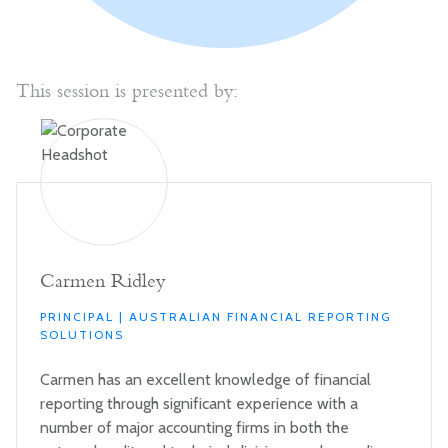
This session is presented by:
Carmen Ridley
PRINCIPAL | AUSTRALIAN FINANCIAL REPORTING
SOLUTIONS
Carmen has an excellent knowledge of financial
reporting through significant experience with a
number of major accounting firms in both the