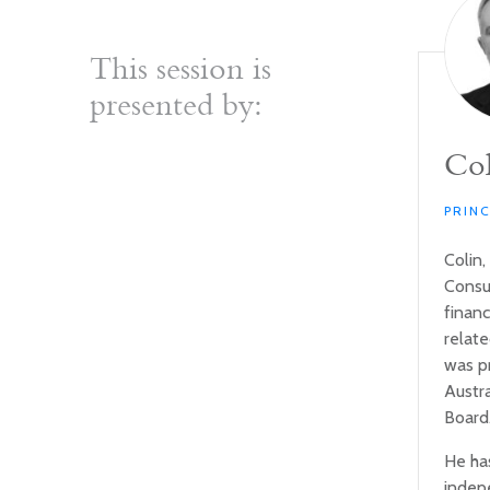
This session is
presented by:
Col
PRIN
Colin,
Consul
financ
relat
was p
Austr
Board
He ha
indep