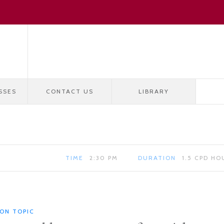
SSES
CONTACT US
LIBRARY
TIME
2:30 PM
DURATION
1.5 CPD HO
ION TOPIC