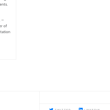
ents.
 –
r of
tation
TWITTER
LINKEDIN