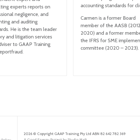
accounting standards for cli
ting experts reports on
ssional negligence, and
Carmen is a former Board
nting and auditing
member of the AASB (2012
rds. He is the team leader
2020) and a former membe
ry and litigation services
the IFRS for SME implemen
dviser to GAAP Training
committee (2020 – 2023).
eportfraud.
2026 © Copyright GAAP Training Pty Ltd ABN 82 642 782 369
A Good Energy Project by Studio Malt
 Policy