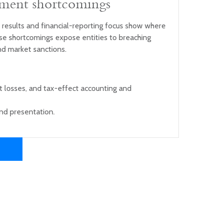
ement shortcomings
 results and financial-reporting focus show where
se shortcomings expose entities to breaching
nd market sanctions.
t losses, and tax-effect accounting and
nd presentation.