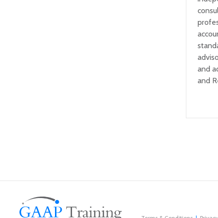
consul
profe
accou
standa
adviso
and a
and R
Terms & Conditions
Privacy