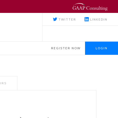
TWITTER
LINKEDIN
REGISTER NOW
LOGIN
URS