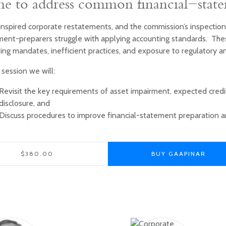
e to address common financial-stat
inspired corporate restatements, and the commission’s inspection
ment-preparers struggle with applying accounting standards. The
ing mandates, inefficient practices, and exposure to regulatory a
s session we will:
Revisit the key requirements of asset impairment, expected credi
disclosure, and
Discuss procedures to improve financial-statement preparation a
$380.00
BUY GAAPINAR