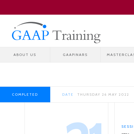
ABOUT US
GAAPINARS
MASTERCLA
COMPLETED
DATE
THURSDAY 26 MAY 2022
SESS