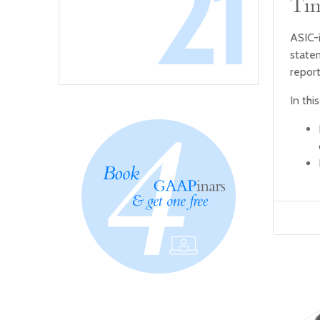
21
Tim
ASIC-
state
report
In thi