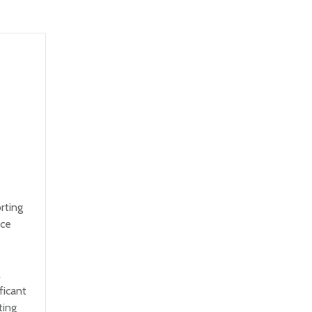
rting
nce
e
l
ficant
ting