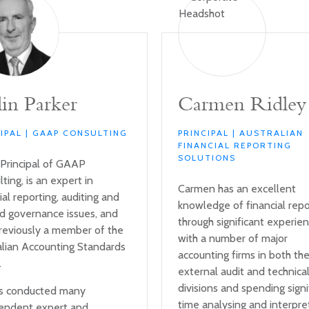
in Parker
Carmen Ridley
CIPAL | GAAP CONSULTING
PRINCIPAL | AUSTRALIAN
FINANCIAL REPORTING
SOLUTIONS
 Principal of GAAP
ting, is an expert in
Carmen has an excellent
ial reporting, auditing and
knowledge of financial repo
ed governance issues, and
through significant experie
reviously a member of the
with a number of major
alian Accounting Standards
accounting firms in both th
.
external audit and technica
divisions and spending signi
s conducted many
time analysing and interpre
endent expert and