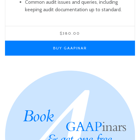
Common audit issues and queries, including
keeping audit documentation up to standard.
$380.00
BUY GAAPINAR