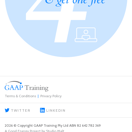
Terms & Conditions
Privacy Policy
TWITTER
LINKEDIN
2026 © Copyright GAAP Training Pty Ltd ABN 82 642 782 369
A Good Energy Project by Studio Malt