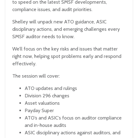
to speed on the latest SMSF developments,
compliance issues, and audit priorities.
Shelley will unpack new ATO guidance, ASIC
disciplinary actions, and emerging challenges every
SMSF auditor needs to know.
We’ll focus on the key risks and issues that matter
right now, helping spot problems early and respond
effectively.
The session will cover:
ATO updates and rulings
Division 296 changes
Asset valuations
Payday Super
ATO’s and ASIC’s focus on auditor compliance
and in-house audits
ASIC disciplinary actions against auditors, and