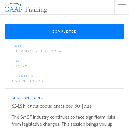
COMPLETED
DATE
THURSDAY 4 JUNE 2026
TIME
2:30 PM
DURATION
1.5 CPD HOURS
SESSION TOPIC
SMSF audit focus areas for 30 June
The SMSF industry continues to face significant risks
from legislative changes. This session brings you up