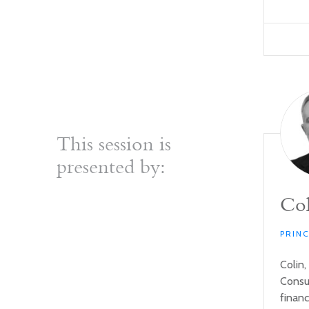
This session is
presented by:
Col
PRIN
Colin,
Consul
financ