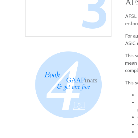
3
AFS
AFSL r
enfor
For au
ASIC e
This s
mean f
compl
This s