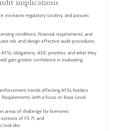
udit implications
e, increases regulatory scrutiny, and pursues
icensing conditions, financial requirements, and
ate risk, and design effective audit procedures.
 AFSL obligations, ASIC priorities, and what they
will gain greater confidence in evaluating
 enforcement trends affecting AFSL holders
l Requirements, with a focus on Base Level
n areas of challenge for licensees
 sections of FS 71, and
 look like.