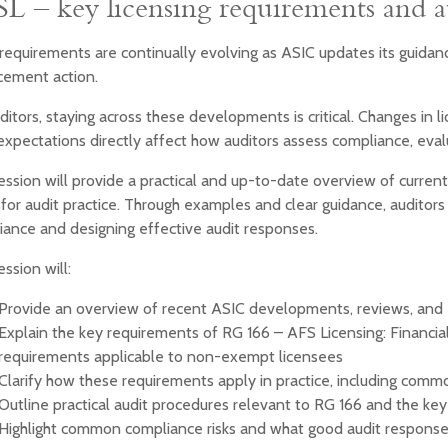
L – key licensing requirements and a
equirements are continually evolving as ASIC updates its guidanc
cement action.
ditors, staying across these developments is critical. Changes in l
xpectations directly affect how auditors assess compliance, evalu
ession will provide a practical and up-to-date overview of current
or audit practice. Through examples and clear guidance, auditors 
iance and designing effective audit responses.
ession will:
Provide an overview of recent ASIC developments, reviews, and
Explain the key requirements of RG 166 – AFS Licensing: Financia
requirements applicable to non-exempt licensees
Clarify how these requirements apply in practice, including commo
Outline practical audit procedures relevant to RG 166 and the key
Highlight common compliance risks and what good audit responses