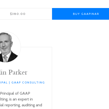
$380.00
BUY GAAPINAR
in Parker
CIPAL | GAAP CONSULTING
 Principal of GAAP
ting, is an expert in
ial reporting, auditing and