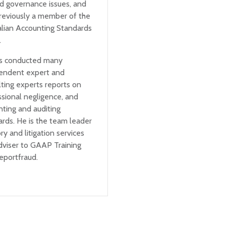
ed governance issues, and
reviously a member of the
alian Accounting Standards
.
s conducted many
endent expert and
ting experts reports on
ssional negligence, and
nting and auditing
rds. He is the team leader
ry and litigation services
dviser to GAAP Training
eportfraud.