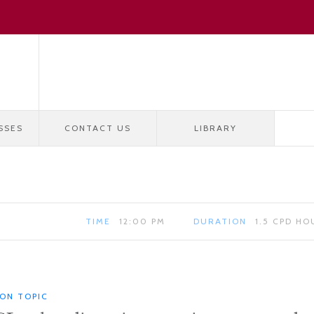
SSES
CONTACT US
LIBRARY
TIME
12:00 PM
DURATION
1.5 CPD HO
ION TOPIC