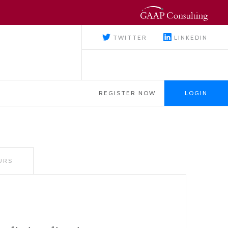
TWITTER
LINKEDIN
REGISTER NOW
LOGIN
URS