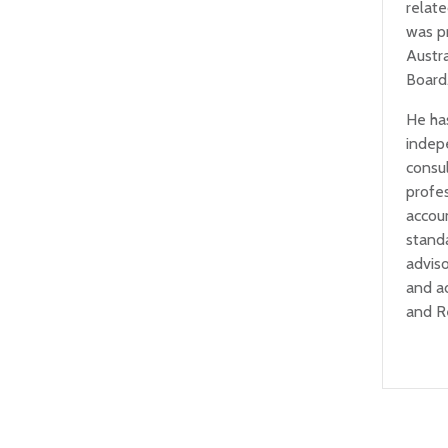
relat
was p
Austr
Board
He ha
indep
consul
profe
accou
standa
adviso
and a
and R