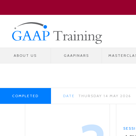
ABOUT US
GAAPINARS
MASTERCLA
COMPLETED
DATE
THURSDAY 14 MAY 2026
SESS